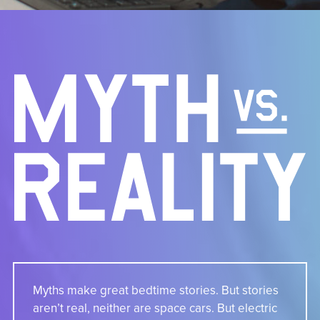
Myths make great bedtime stories. But stories
aren’t real, neither are space cars. But electric