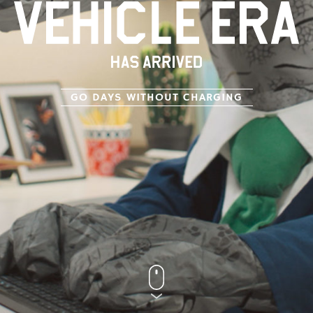
GO DAYS WITHOUT CHARGING