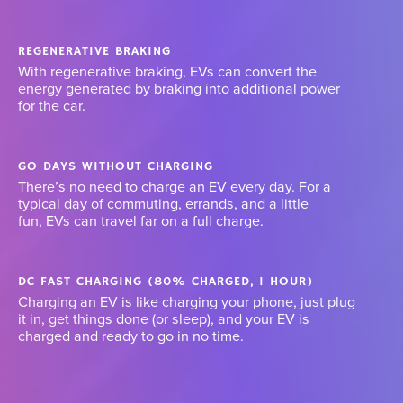
REGENERATIVE BRAKING
With regenerative braking, EVs can convert the
energy generated by braking into additional power
for the car.
GO DAYS WITHOUT CHARGING
There’s no need to charge an EV every day. For a
typical day of commuting, errands, and a little
fun, EVs can travel far on a full charge.
DC FAST CHARGING (80% CHARGED, 1 HOUR)
Charging an EV is like charging your phone, just plug
it in, get things done (or sleep), and your EV is
charged and ready to go in no time.