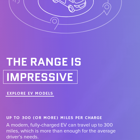
THE RANGE IS
IMPRESSIVE
EXPLORE EV MODELS
UP TO 300 (OR MORE) MILES PER CHARGE
A modern, fully-charged EV can travel up to 300
miles, which is more than enough for the average
driver’s needs.