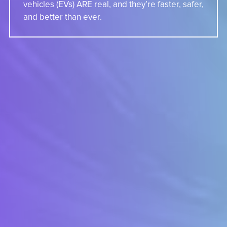
vehicles (EVs) ARE real, and they’re faster, safer,
and better than ever.