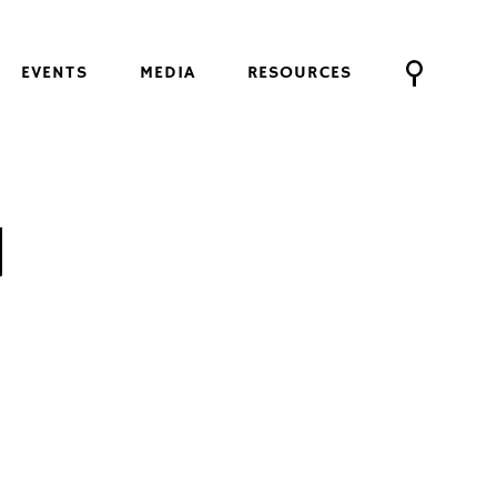
EVENTS
MEDIA
RESOURCES
U