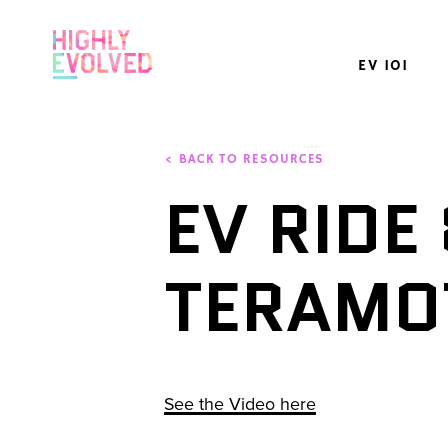
EV 101
< BACK TO RESOURCES
EV RIDE 
TERAMO
See the Video here