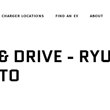
CHARGER LOCATIONS
FIND AN EV
ABOUT
& DRIVE - RY
TO